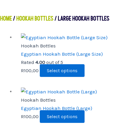
HOME
/
HOOKAH BOTTLES
/ LARGE HOOKAH BOTTLES
This
product
Hookah Bottles
has
Egyptian Hookah Bottle (Large Size)
multiple
Rated
4.00
out of 5
variants.
R
100,00
Select options
The
options
This
may
product
Hookah Bottles
be
has
Egyptian Hookah Bottle (Large)
chosen
multiple
R
100,00
Select options
on
variants.
the