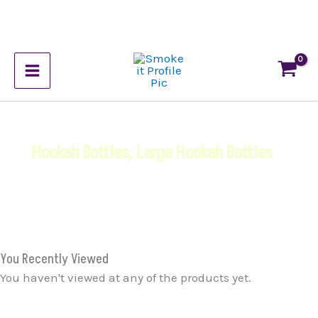
Skip
to
content
Hookah Bottles
,
Large Hookah Bottles
You Recently Viewed
You haven't viewed at any of the products yet.