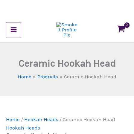
Skip
to
Ceramic
content
This
Hookah
product
Head
has
quantity
multiple
variants.
Ceramic Hookah Head
The
options
Home
Products
Ceramic Hookah Head
may
be
chosen
on
the
Home
/
Hookah Heads
/ Ceramic Hookah Head
product
Hookah Heads
page