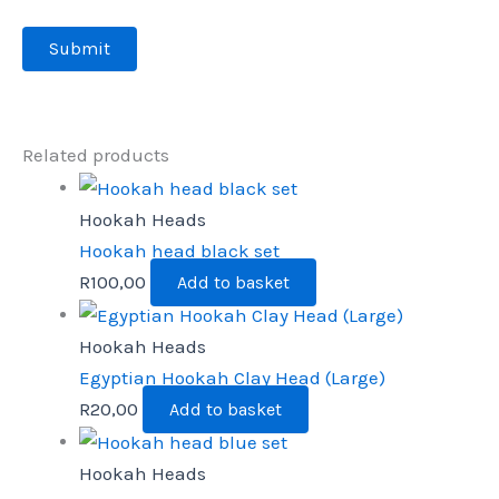
Related products
Hookah Heads
Hookah head black set
R
100,00
Add to basket
Hookah Heads
Egyptian Hookah Clay Head (Large)
R
20,00
Add to basket
Hookah Heads