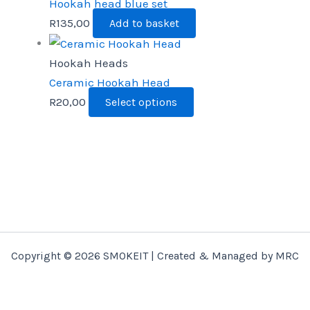
Hookah head blue set
R
135,00
Add to basket
Hookah Heads
Ceramic Hookah Head
R
20,00
Select options
Copyright © 2026 SMOKEIT | Created & Managed by MRC
Marketing Consultants.
Select options