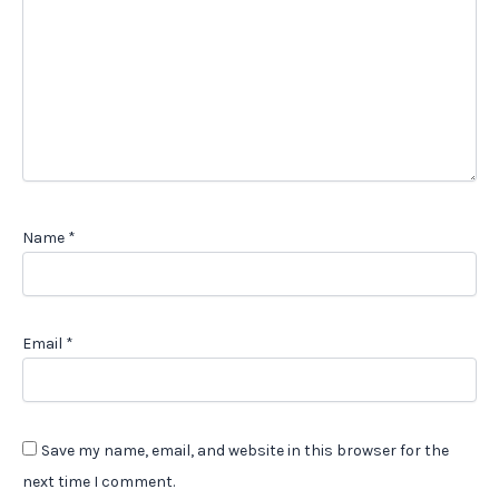
Name
*
Email
*
Save my name, email, and website in this browser for the
next time I comment.