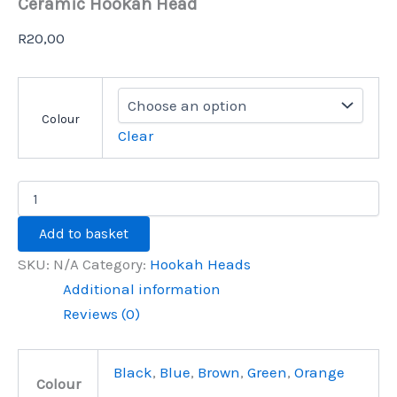
Ceramic Hookah Head
R
20,00
Colour
Clear
Add to basket
SKU:
N/A
Category:
Hookah Heads
Additional information
Reviews (0)
Black
,
Blue
,
Brown
,
Green
,
Orange
Colour