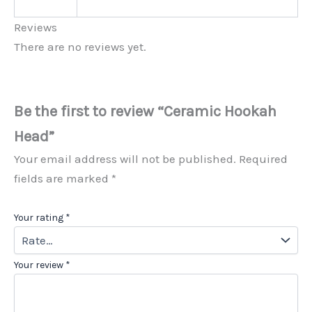
Reviews
There are no reviews yet.
Be the first to review “Ceramic Hookah
Head”
Your email address will not be published.
Required
fields are marked
*
Your rating
*
Your review
*